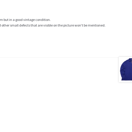
rn but in a good vintage condition.
ther small defects that are visible on the picture won’t be mentioned.