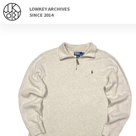
Skip
Skip
LOWKEY ARCHIVES
to
to
SINCE 2014
navigation
content