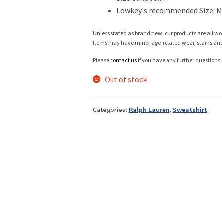
Lowkey's recommended Size: M
Info
Unless stated as brand new, our products are all wo
Items may have minor age-related wear, stains and o
Please
contact us
if you have any further questions.
My Account
Out of stock
Categories:
Ralph Lauren
,
Sweatshirt
Newsletter
Sale
Sample Page