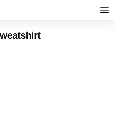
weatshirt
m