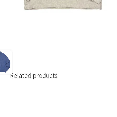
Related products