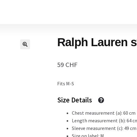
Home
Ralph Lauren s
Cart
59
CHF
Checkout Page
Fits M-S
Description
Size Details
Chest measurement (a): 60 cm
Length measurement (b): 64 c
Gift Card
Sleeve measurement (c): 49 cm
Size on label: M