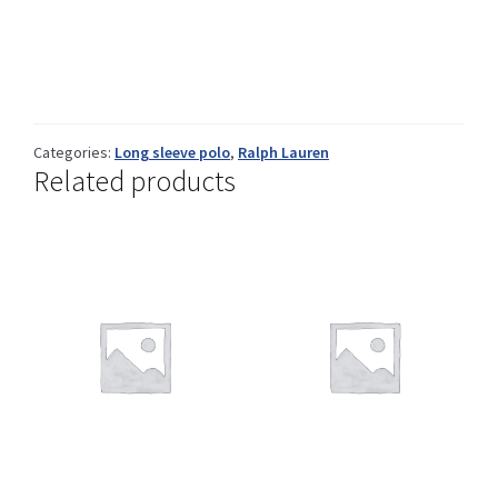
Info
Categories:
Long sleeve polo
,
Ralph Lauren
My Account
Related products
Newsletter
Sale
Sample Page