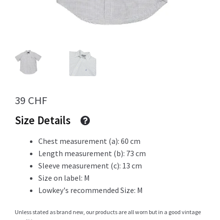
Info
My Account
39
CHF
Size Details
Newsletter
Chest measurement (a): 60 cm
Length measurement (b): 73 cm
Sleeve measurement (c): 13 cm
Sale
Size on label: M
Lowkey's recommended Size: M
Unless stated as brand new, our products are all worn but in a good vintage
Sample Page