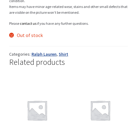
condition.
Items may have minor age-related wear, stains and other small defects that
are visible on the picture won’t be mentioned.
Please
contact us
if you have any further questions.
Shop
Out of stock
Size Details
Categories:
Ralph Lauren
,
Shirt
Related products
Terms and conditions :
Trouvons vos produits ensemble