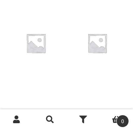
You want to visit ? Just book an
appointment with us
0