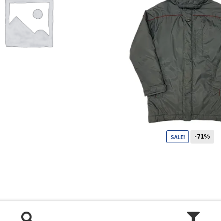
Shop
Size Details
Terms and conditions :
-71%
SALE!
99
CHF
29
CHF
Trouvons vos produits ensemble