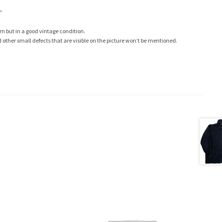
L
rn but in a good vintage condition.
ther small defects that are visible on the picture won’t be mentioned.