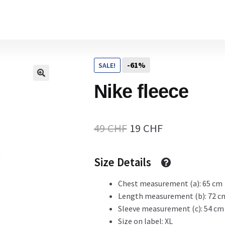
Home
-61%
SALE!
Cart
Nike fleece
Checkout Page
Original
Current
49
CHF
19
CHF
price
price
Size Details
Description
was:
is:
49 CHF.
19 CHF.
Chest measurement (a): 65 cm
Length measurement (b): 72 c
Gift Card
Sleeve measurement (c): 54 cm
Size on label: XL