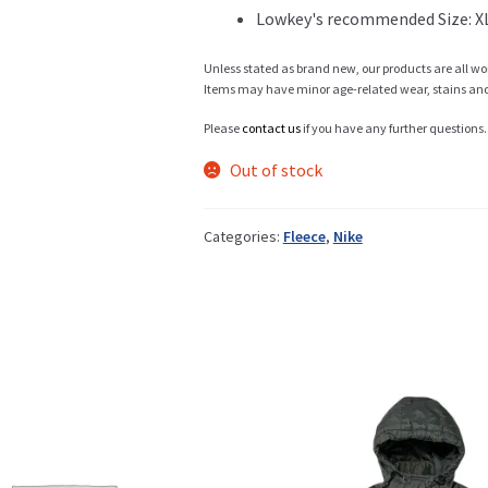
Lowkey's recommended Size: X
Info
Unless stated as brand new, our products are all wo
Items may have minor age-related wear, stains and o
Please
contact us
if you have any further questions.
My Account
Out of stock
Categories:
Fleece
,
Nike
Newsletter
Sale
Sample Page