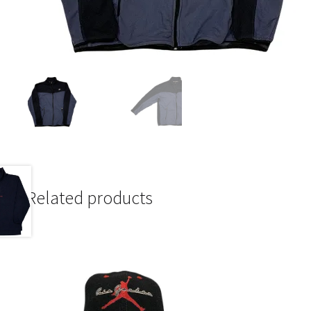
Related products