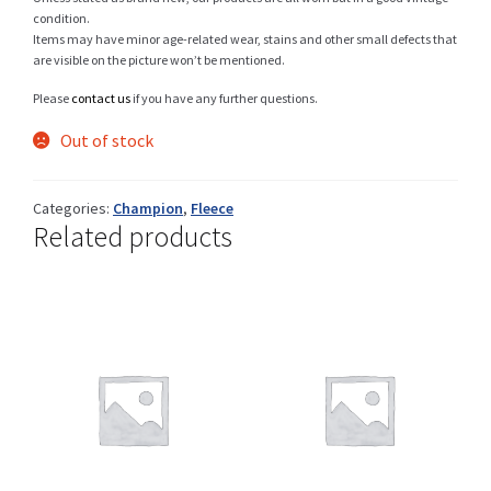
condition.
Items may have minor age-related wear, stains and other small defects that
are visible on the picture won’t be mentioned.
Shop
Please
contact us
if you have any further questions.
Out of stock
Size Details
Categories:
Champion
,
Fleece
Related products
Terms and conditions :
Trouvons vos produits ensemble