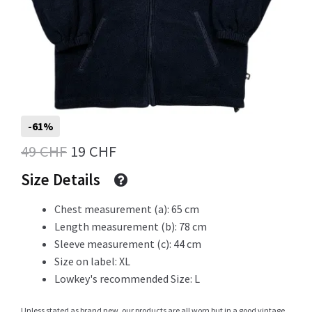
Info
My Account
-61%
Original
Current
49
CHF
19
CHF
price
price
Newsletter
Size Details
was:
is:
Chest measurement (a): 65 cm
49 CHF.
19 CHF.
Length measurement (b): 78 cm
Sale
Sleeve measurement (c): 44 cm
Size on label: XL
Lowkey's recommended Size: L
Sample Page
Unless stated as brand new, our products are all worn but in a good vintage