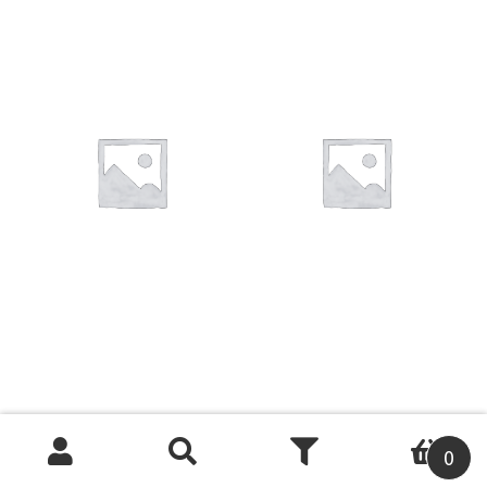
You want to visit ? Just book an
appointment with us
0