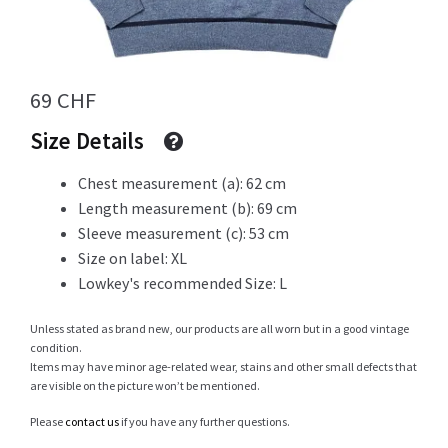
Info
69
CHF
Size Details
My Account
Chest measurement (a): 62 cm
Length measurement (b): 69 cm
Sleeve measurement (c): 53 cm
Newsletter
Size on label: XL
Lowkey's recommended Size: L
Unless stated as brand new, our products are all worn but in a good vintage
Sale
condition.
Items may have minor age-related wear, stains and other small defects that
are visible on the picture won’t be mentioned.
Please
contact us
if you have any further questions.
Sample Page