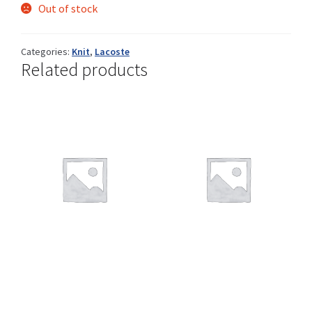
Out of stock
Categories:
Knit
,
Lacoste
Shop
Related products
Size Details
Terms and conditions :
Trouvons vos produits ensemble