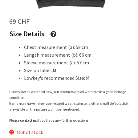
Info
69
CHF
Size Details
Chest measurement (a): 59 cm
My Account
Length measurement (b): 66 cm
Sleeve measurement (c): 57 cm
Size on label: M
Newsletter
Lowkey's recommended Size: M
Unless stated as brand new, our products are all worn but in a good vintage
condition.
Items may have minor age-related wear, stains and other small defects that
Sale
are visible on the picture won’t be mentioned.
Please
contact us
if you have any further questions.
Out of stock
Sample Page