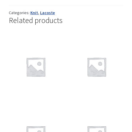
Categories:
Knit
,
Lacoste
Related products
Shop
Size Details
Terms and conditions :
Trouvons vos produits ensemble