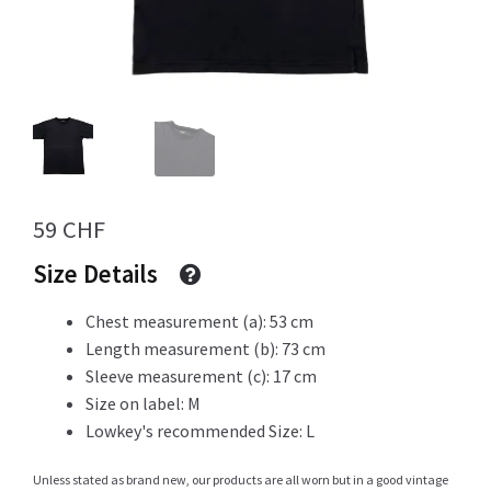
Info
My Account
59
CHF
Size Details
Newsletter
Chest measurement (a): 53 cm
Length measurement (b): 73 cm
Sale
Sleeve measurement (c): 17 cm
Size on label: M
Lowkey's recommended Size: L
Sample Page
Unless stated as brand new, our products are all worn but in a good vintage