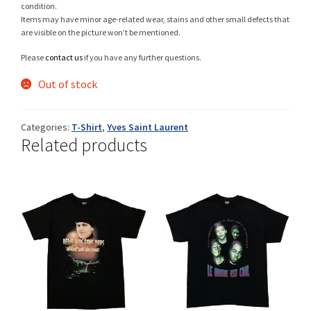
condition.
Items may have minor age-related wear, stains and other small defects that
are visible on the picture won’t be mentioned.
Shop
Please
contact us
if you have any further questions.
Out of stock
Size Details
Categories:
T-Shirt
,
Yves Saint Laurent
Related products
Terms and conditions :
Trouvons vos produits ensemble