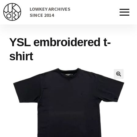
Skip
Skip
LOWKEY ARCHIVES
to
to
Home
SINCE 2014
navigation
content
YSL embroidered t-
Cart
shirt
Checkout Page
Description
Gift Card