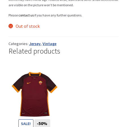
are visible on the picture won’t be mentioned.
Please
contact us
if you have any further questions.
Shop
Out of stock
Categories:
Jersey
,
Vintage
Related products
Size Details
Terms and conditions :
Trouvons vos produits ensemble
-50%
SALE!