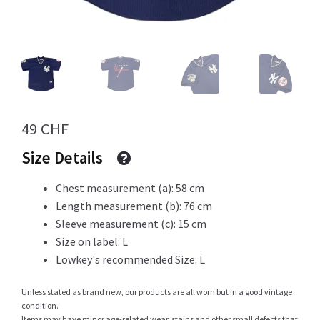
Info
My Account
49
CHF
Size Details
Newsletter
Chest measurement (a): 58 cm
Length measurement (b): 76 cm
Sleeve measurement (c): 15 cm
Size on label: L
Sale
Lowkey's recommended Size: L
Unless stated as brand new, our products are all worn but in a good vintage
condition.
Sample Page
Items may have minor age-related wear, stains and other small defects that