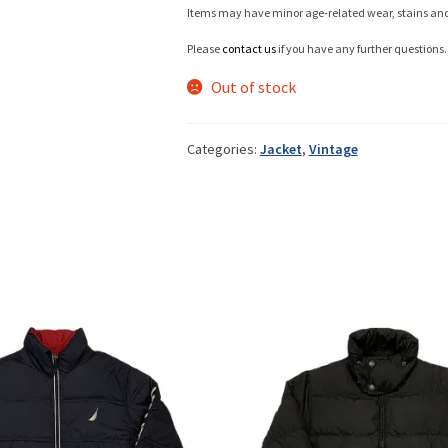
Items may have minor age-related wear, stains and o
Please
contact us
if you have any further questions.
Info
Out of stock
Categories:
Jacket
,
Vintage
My Account
Newsletter
Sale
Sample Page