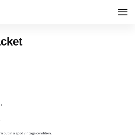
acket
m
L
rn but in a good vintage condition.