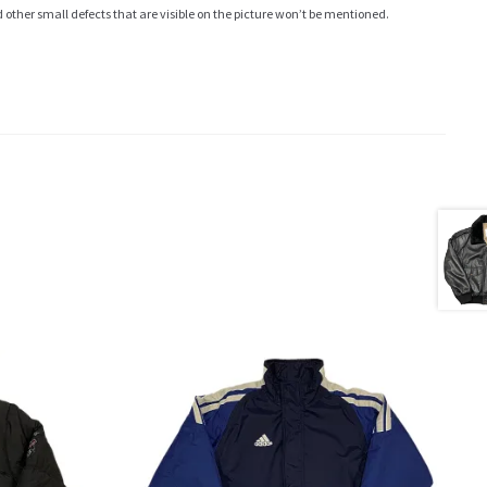
ther small defects that are visible on the picture won’t be mentioned.