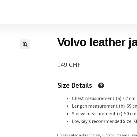
Home
Volvo leather j
Cart
149
CHF
Checkout Page
Size Details
Description
Chest measurement (a): 67 cm
Length measurement (b): 69 c
Sleeve measurement (c): 50 cm
Lowkey's recommended Size: X
Gift Card
Unless stated as brand new, our products are all wo