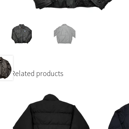
Related products