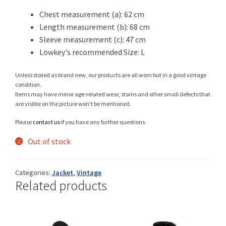
99 CHF.
69 CHF.
Chest measurement (a): 62 cm
Length measurement (b): 68 cm
Sleeve measurement (c): 47 cm
Shop
Lowkey's recommended Size: L
Unless stated as brand new, our products are all worn but in a good vintage
condition.
Size Details
Items may have minor age-related wear, stains and other small defects that
are visible on the picture won’t be mentioned.
Please
contact us
if you have any further questions.
Terms and conditions :
Out of stock
Categories:
Jacket
,
Vintage
Related products
Trouvons vos produits ensemble