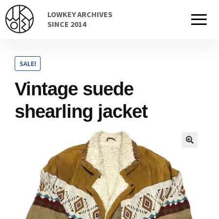
Skip
Skip
LOWKEY ARCHIVES
to
to
Home
SINCE 2014
navigation
content
SALE!
Cart
Vintage suede
shearling jacket
Checkout Page
Description
Gift Card