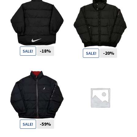
You want to visit ? Just book an
appointment with us
-18%
SALE!
-20%
SALE!
109
CHF
89
CHF
99
CHF
79
CHF
-59%
SALE!