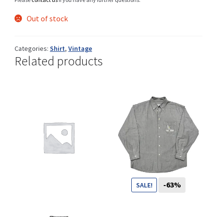
Out of stock
Shop
Categories:
Shirt
,
Vintage
Related products
Size Details
Terms and conditions :
Trouvons vos produits ensemble
-63%
SALE!
79
CHF
29
CHF