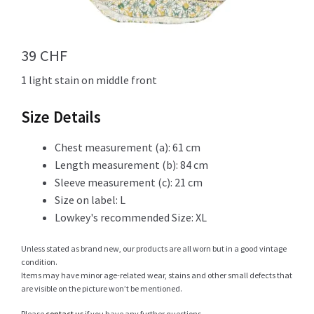
Info
39
CHF
1 light stain on middle front
My Account
Size Details
Chest measurement (a): 61 cm
Length measurement (b): 84 cm
Newsletter
Sleeve measurement (c): 21 cm
Size on label: L
Lowkey's recommended Size: XL
Sale
Unless stated as brand new, our products are all worn but in a good vintage
condition.
Items may have minor age-related wear, stains and other small defects that
are visible on the picture won’t be mentioned.
Sample Page
Please
contact us
if you have any further questions.