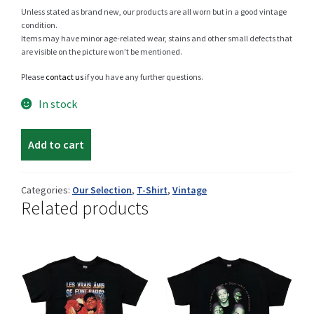
Unless stated as brand new, our products are all worn but in a good vintage
condition.
Items may have minor age-related wear, stains and other small defects that
are visible on the picture won’t be mentioned.
Shop
Please
contact us
if you have any further questions.
In stock
Size Details
Vintage
Add to cart
Rossi
t-
shirt
Terms and conditions :
Categories:
Our Selection
,
T-Shirt
,
Vintage
Related products
quantity
Trouvons vos produits ensemble