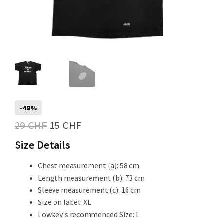
Info
My Account
-48%
Newsletter
Original
Current
29
CHF
15
CHF
price
price
Size Details
was:
is:
Chest measurement (a): 58 cm
Sale
29 CHF.
15 CHF.
Length measurement (b): 73 cm
Sleeve measurement (c): 16 cm
Size on label: XL
Sample Page
Lowkey's recommended Size: L