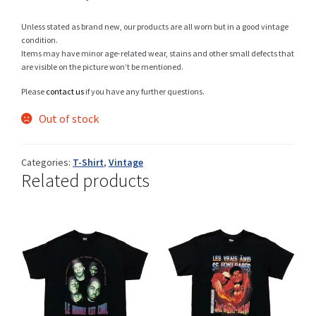
Unless stated as brand new, our products are all worn but in a good vintage
condition.
Items may have minor age-related wear, stains and other small defects that
Shop
are visible on the picture won’t be mentioned.
Please
contact us
if you have any further questions.
Out of stock
Size Details
Categories:
T-Shirt
,
Vintage
Related products
Terms and conditions :
Trouvons vos produits ensemble