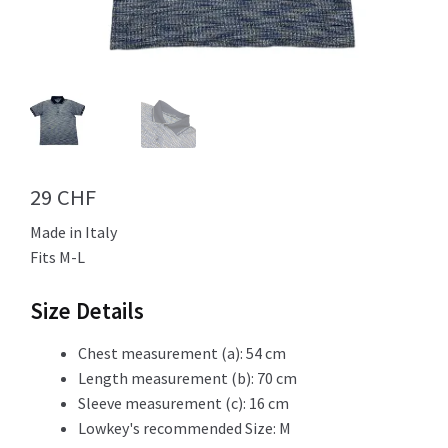
Info
My Account
29
CHF
Made in Italy
Newsletter
Fits M-L
Size Details
Sale
Chest measurement (a): 54 cm
Length measurement (b): 70 cm
Sleeve measurement (c): 16 cm
Lowkey's recommended Size: M
Sample Page