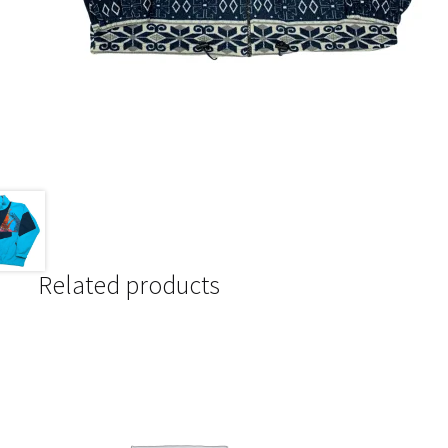
Related products