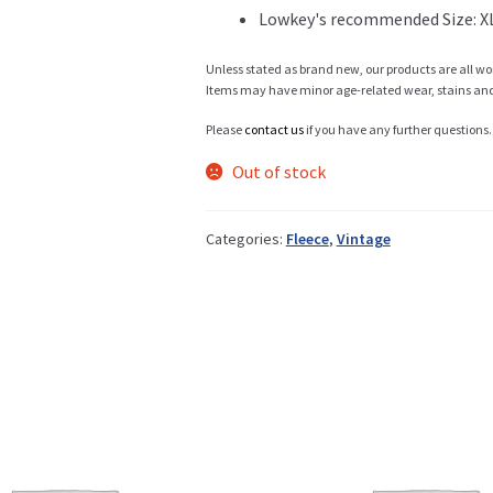
Lowkey's recommended Size: X
Info
Unless stated as brand new, our products are all wo
Items may have minor age-related wear, stains and o
Please
contact us
if you have any further questions.
My Account
Out of stock
Categories:
Fleece
,
Vintage
Newsletter
Sale
Sample Page