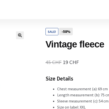
Home
-58%
SALE!
Cart
Vintage fleece
Checkout Page
Original
Current
45
CHF
19
CHF
price
price
Size Details
Description
was:
is:
45 CHF.
19 CHF.
Chest measurement (a): 69 cm
Length measurement (b): 75 c
Gift Card
Sleeve measurement (c): 54 cm
Size on label: XXL