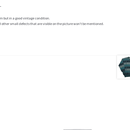
L
rn but in a good vintage condition.
ther small defects that are visible on the picture won’t be mentioned.