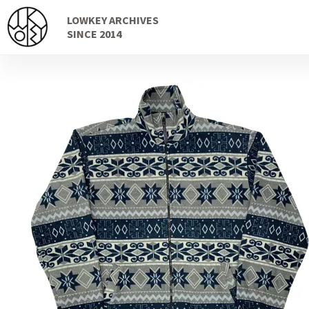
Skip
Skip
LOWKEY ARCHIVES
to
to
SINCE 2014
navigation
content