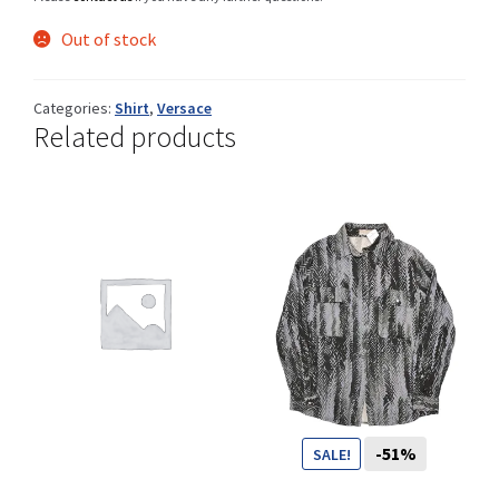
Out of stock
Shop
Categories:
Shirt
,
Versace
Related products
Size Details
Terms and conditions :
Trouvons vos produits ensemble
-51%
SALE!