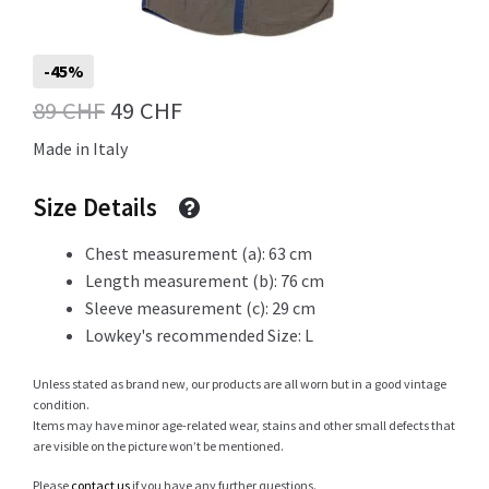
Info
-45%
Original
Current
89
CHF
49
CHF
price
price
Made in Italy
My Account
was:
is:
Size Details
89 CHF.
49 CHF.
Chest measurement (a): 63 cm
Newsletter
Length measurement (b): 76 cm
Sleeve measurement (c): 29 cm
Lowkey's recommended Size: L
Sale
Unless stated as brand new, our products are all worn but in a good vintage
condition.
Items may have minor age-related wear, stains and other small defects that
are visible on the picture won’t be mentioned.
Sample Page
Please
contact us
if you have any further questions.