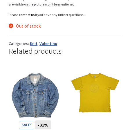
are visible on the picture won’t be mentioned.
Please
contact us
if you have any further questions.
Shop
Out of stock
Categories:
Knit
,
Valentino
Related products
Size Details
Terms and conditions :
Trouvons vos produits ensemble
CHF
-31%
SALE!