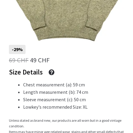
Info
My Account
-29%
Original
Current
69
CHF
49
CHF
price
price
Size Details
Newsletter
was:
is:
Chest measurement (a): 59 cm
69 CHF.
49 CHF.
Length measurement (b): 74 cm
Sleeve measurement (c): 50 cm
Sale
Lowkey's recommended Size: XL
Unless stated as brand new, our products are all worn but in a good vintage
condition.
Sample Page
Items may have minor age-related wear, stains and other small defects that