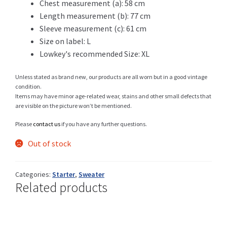
Chest measurement (a): 58 cm
Length measurement (b): 77 cm
Sleeve measurement (c): 61 cm
Size on label: L
Shop
Lowkey's recommended Size: XL
Unless stated as brand new, our products are all worn but in a good vintage
condition.
Size Details
Items may have minor age-related wear, stains and other small defects that
are visible on the picture won’t be mentioned.
Please
contact us
if you have any further questions.
Terms and conditions :
Out of stock
Categories:
Starter
,
Sweater
Related products
Trouvons vos produits ensemble