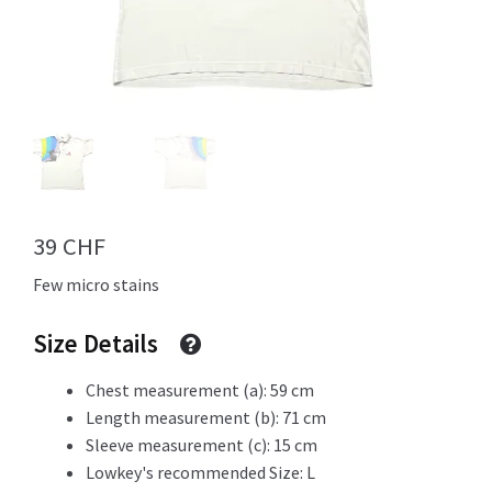
Info
My Account
39
CHF
Newsletter
Few micro stains
Size Details
Sale
Chest measurement (a): 59 cm
Length measurement (b): 71 cm
Sleeve measurement (c): 15 cm
Lowkey's recommended Size: L
Sample Page