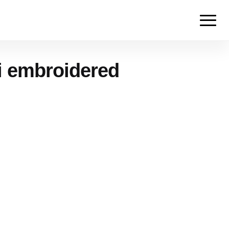
i embroidered