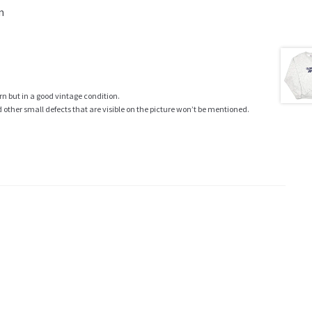
m
rn but in a good vintage condition.
ther small defects that are visible on the picture won’t be mentioned.