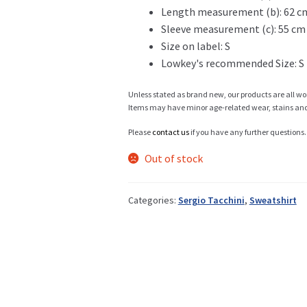
Length measurement (b): 62 c
Sleeve measurement (c): 55 cm
Info
Size on label: S
Lowkey's recommended Size: S
Unless stated as brand new, our products are all wo
My Account
Items may have minor age-related wear, stains and o
Please
contact us
if you have any further questions.
Out of stock
Newsletter
Categories:
Sergio Tacchini
,
Sweatshirt
Sale
Sample Page