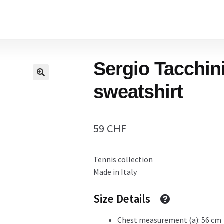
Home
Sergio Tacchin
Cart
sweatshirt
Checkout Page
59
CHF
Tennis collection
Description
Made in Italy
Size Details
Gift Card
Chest measurement (a): 56 cm