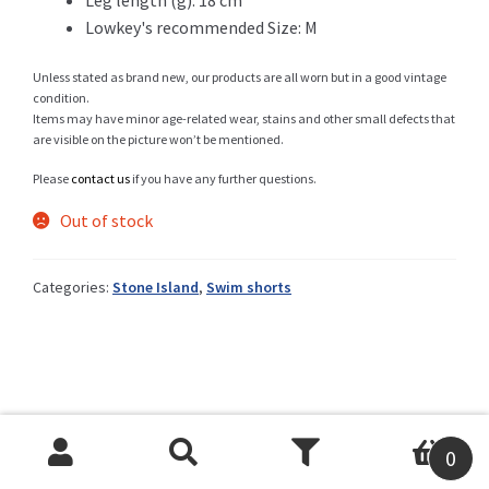
Lowkey's recommended Size: M
Unless stated as brand new, our products are all worn but in a good vintage
Shop
condition.
Items may have minor age-related wear, stains and other small defects that
are visible on the picture won’t be mentioned.
Please
contact us
if you have any further questions.
Size Details
Out of stock
Categories:
Stone Island
,
Swim shorts
Terms and conditions :
Trouvons vos produits ensemble
0