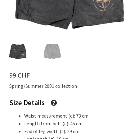
Info
My Account
99
CHF
Newsletter
Spring/Summer 2001 collection
Size Details
Sale
Waist measurement (d): 73 cm
Length from belt (e): 45 cm
End of leg width (f): 29 cm
Sample Page
Leg length (g): 18 cm