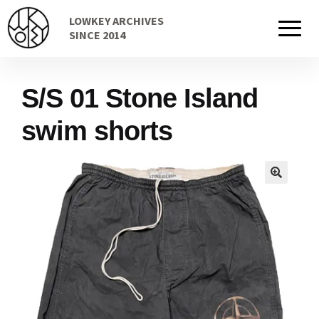
Skip
Skip
LOWKEY ARCHIVES
to
to
Home
SINCE 2014
navigation
content
S/S 01 Stone Island
Cart
swim shorts
Checkout Page
Description
Gift Card