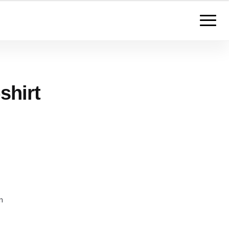
shirt
m