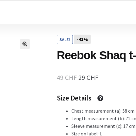
Home
-41%
SALE!
Cart
Reebok Shaq t-
Checkout Page
Original
Current
49
CHF
29
CHF
price
price
Size Details
Description
was:
is:
49 CHF.
29 CHF.
Chest measurement (a): 58 cm
Length measurement (b): 72 c
Gift Card
Sleeve measurement (c): 17 cm
Size on label: L