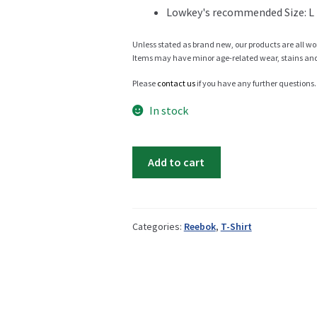
Lowkey's recommended Size: L
Info
Unless stated as brand new, our products are all wo
Items may have minor age-related wear, stains and o
Please
contact us
if you have any further questions.
My Account
In stock
Reebok
Add to cart
Shaq
Newsletter
t-
shirt
quantity
Categories:
Reebok
,
T-Shirt
Sale
Sample Page