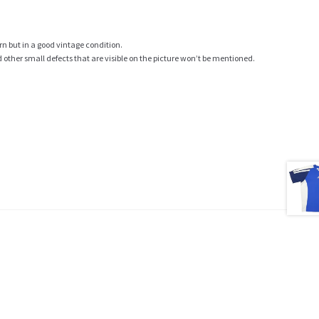
rn but in a good vintage condition.
ther small defects that are visible on the picture won’t be mentioned.