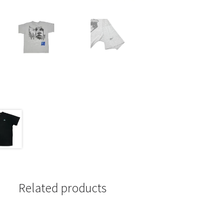
Related products