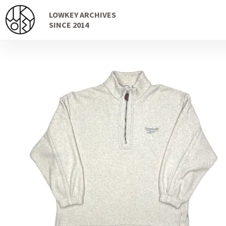
Skip
Skip
LOWKEY ARCHIVES
to
to
SINCE 2014
navigation
content