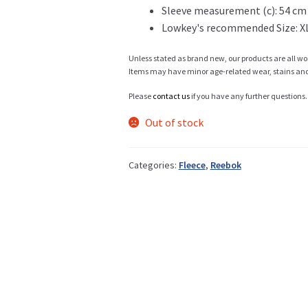
Sleeve measurement (c): 54 cm
Lowkey's recommended Size: X
Info
Unless stated as brand new, our products are all wo
Items may have minor age-related wear, stains and o
Please
contact us
if you have any further questions.
My Account
Out of stock
Categories:
Fleece
,
Reebok
Newsletter
Sale
Sample Page