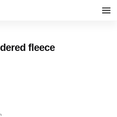
dered fleece
m