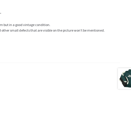
L
rn but in a good vintage condition.
ther small defects that are visible on the picture won’t be mentioned.