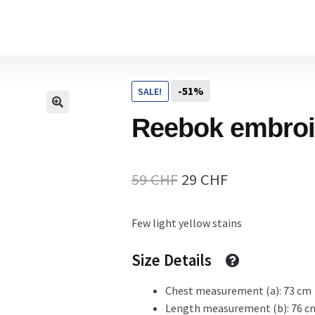
Home
-51%
SALE!
Cart
Reebok embroi
Checkout Page
Original
Current
59
CHF
29
CHF
price
price
Few light yellow stains
Description
was:
is:
59 CHF.
29 CHF.
Size Details
Chest measurement (a): 73 cm
Gift Card
Length measurement (b): 76 c