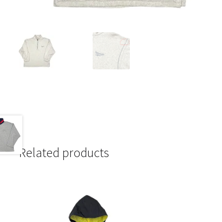
Related products