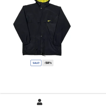
-58%
SALE!
69
CHF
29
CHF