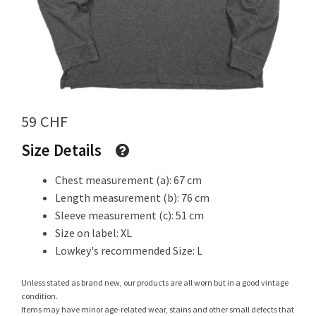
Info
My Account
59
CHF
Size Details
Newsletter
Chest measurement (a): 67 cm
Length measurement (b): 76 cm
Sleeve measurement (c): 51 cm
Size on label: XL
Sale
Lowkey's recommended Size: L
Unless stated as brand new, our products are all worn but in a good vintage
condition.
Sample Page
Items may have minor age-related wear, stains and other small defects that