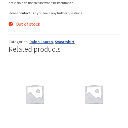
are visible on the picture won’t be mentioned.
Please
contact us
if you have any further questions.
Shop
Out of stock
Categories:
Ralph Lauren
,
Sweatshirt
Related products
Size Details
Terms and conditions :
Trouvons vos produits ensemble