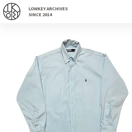
Skip
Skip
LOWKEY ARCHIVES
to
to
SINCE 2014
navigation
content