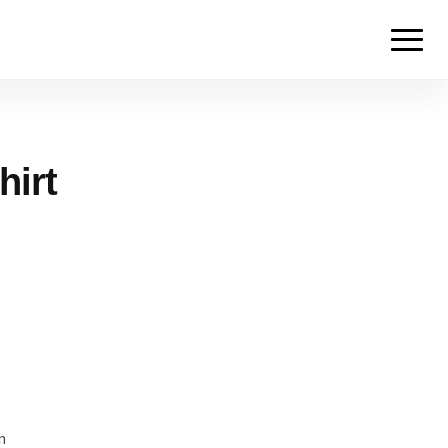
hirt
m