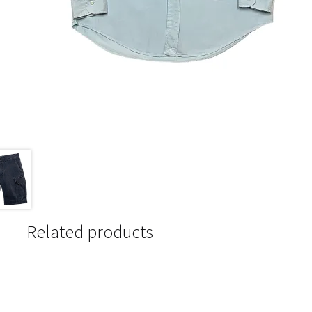
Related products