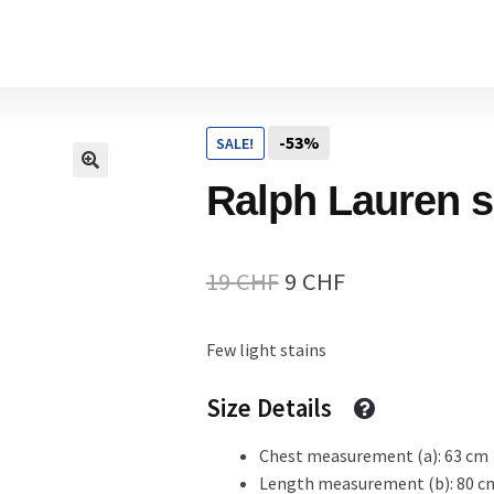
Home
-53%
SALE!
Cart
Ralph Lauren s
Checkout Page
Original
Current
19
CHF
9
CHF
price
price
Few light stains
Description
was:
is:
19 CHF.
9 CHF.
Size Details
Chest measurement (a): 63 cm
Gift Card
Length measurement (b): 80 c