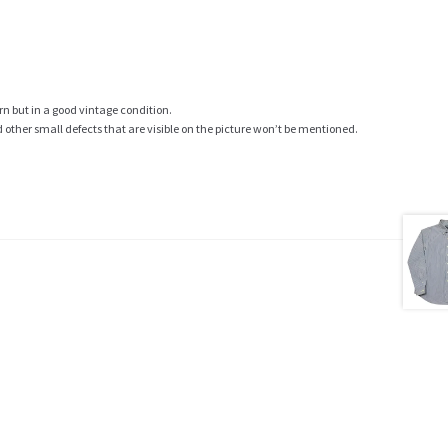
rn but in a good vintage condition.
ther small defects that are visible on the picture won’t be mentioned.