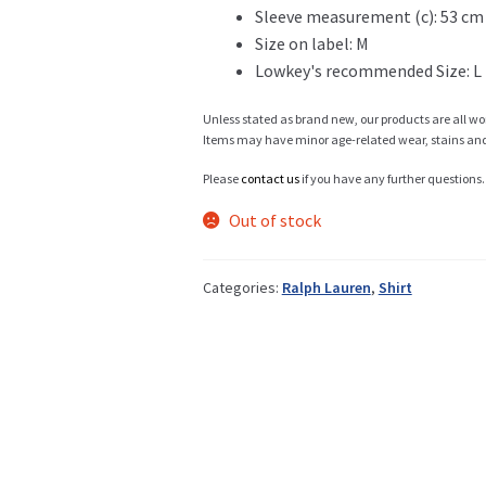
Sleeve measurement (c): 53 cm
Size on label: M
Info
Lowkey's recommended Size: L
Unless stated as brand new, our products are all wo
Items may have minor age-related wear, stains and o
My Account
Please
contact us
if you have any further questions.
Out of stock
Newsletter
Categories:
Ralph Lauren
,
Shirt
Sale
Sample Page