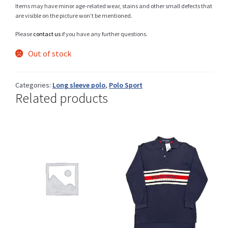
Items may have minor age-related wear, stains and other small defects that
are visible on the picture won’t be mentioned.
Please
contact us
if you have any further questions.
Shop
Out of stock
Categories:
Long sleeve polo
,
Polo Sport
Size Details
Related products
Terms and conditions :
Trouvons vos produits ensemble