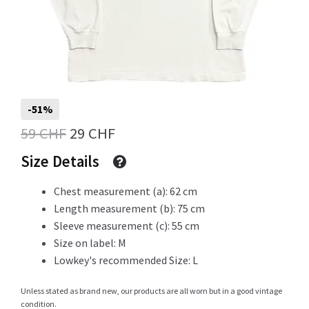
Info
My Account
-51%
Original
Current
59
CHF
29
CHF
price
price
Size Details
Newsletter
was:
is:
Chest measurement (a): 62 cm
59 CHF.
29 CHF.
Length measurement (b): 75 cm
Sleeve measurement (c): 55 cm
Sale
Size on label: M
Lowkey's recommended Size: L
Unless stated as brand new, our products are all worn but in a good vintage
Sample Page
condition.