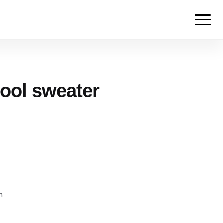
ool sweater
m