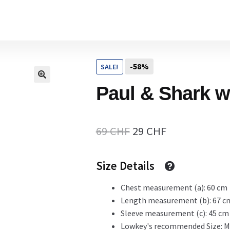
Home
-58%
SALE!
Cart
Paul & Shark w
Checkout Page
Original
Current
69
CHF
29
CHF
price
price
Size Details
Description
was:
is:
69 CHF.
29 CHF.
Chest measurement (a): 60 cm
Length measurement (b): 67 c
Gift Card
Sleeve measurement (c): 45 cm
Lowkey's recommended Size: M