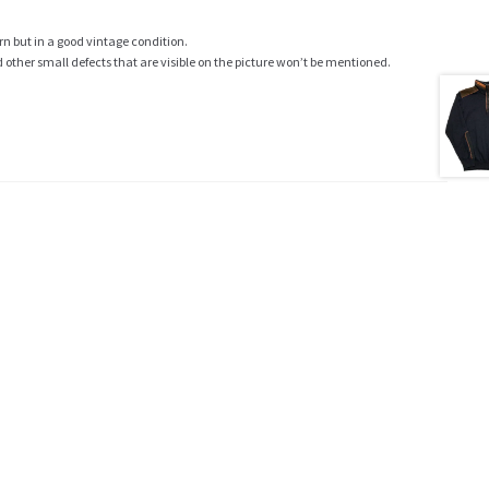
rn but in a good vintage condition.
ther small defects that are visible on the picture won’t be mentioned.