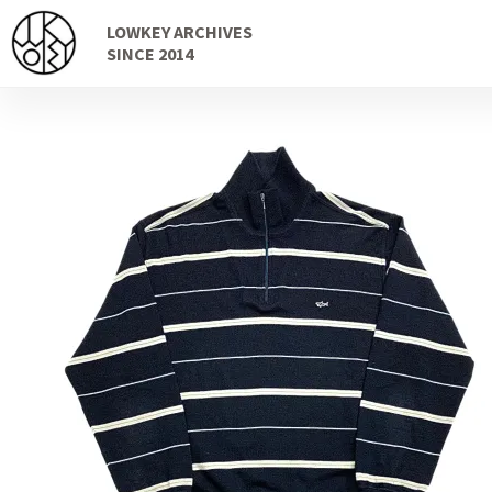
Skip
Skip
LOWKEY ARCHIVES
to
to
SINCE 2014
navigation
content