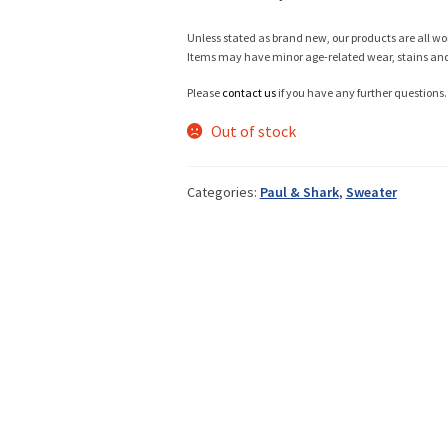
Unless stated as brand new, our products are all wo
Items may have minor age-related wear, stains and o
Info
Please
contact us
if you have any further questions.
Out of stock
My Account
Categories:
Paul & Shark
,
Sweater
Newsletter
Sale
Sample Page