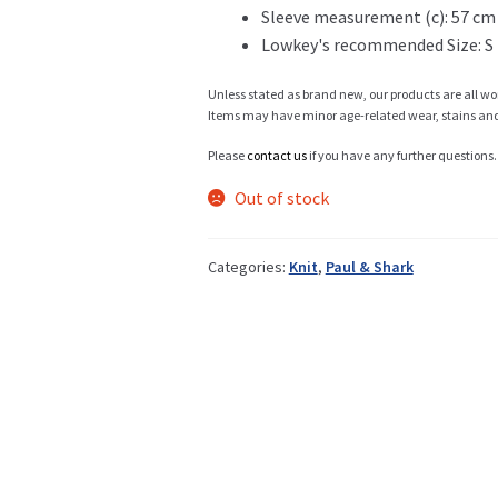
Sleeve measurement (c): 57 cm
Lowkey's recommended Size: S
Info
Unless stated as brand new, our products are all wo
Items may have minor age-related wear, stains and o
Please
contact us
if you have any further questions.
My Account
Out of stock
Categories:
Knit
,
Paul & Shark
Newsletter
Sale
Sample Page