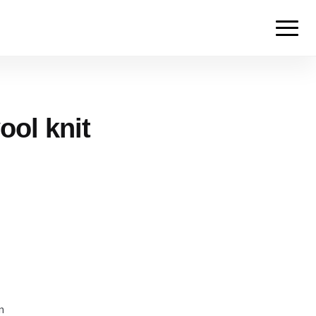
ool knit
m