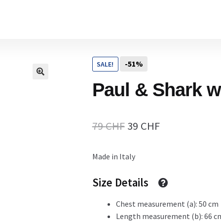
Home
-51%
SALE!
Cart
Paul & Shark w
Checkout Page
Original
Current
79
CHF
39
CHF
price
price
Made in Italy
Description
was:
is:
79 CHF.
39 CHF.
Size Details
Chest measurement (a): 50 cm
Gift Card
Length measurement (b): 66 c