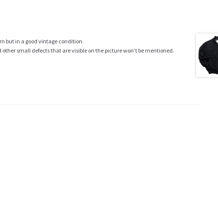
rn but in a good vintage condition.
ther small defects that are visible on the picture won’t be mentioned.