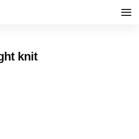
ght knit