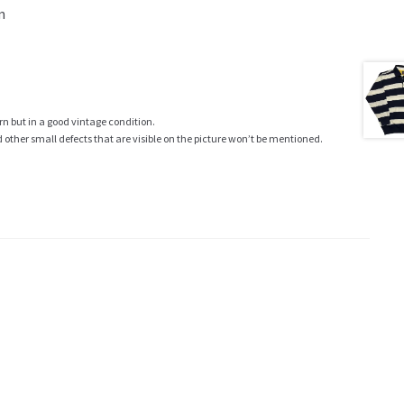
m
rn but in a good vintage condition.
ther small defects that are visible on the picture won’t be mentioned.