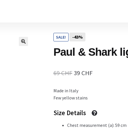
Home
-43%
SALE!
Cart
Paul & Shark li
Checkout Page
Original
Current
69
CHF
39
CHF
price
price
Made in Italy
Description
was:
is:
Few yellow stains
69 CHF.
39 CHF.
Size Details
Gift Card
Chest measurement (a): 59 cm