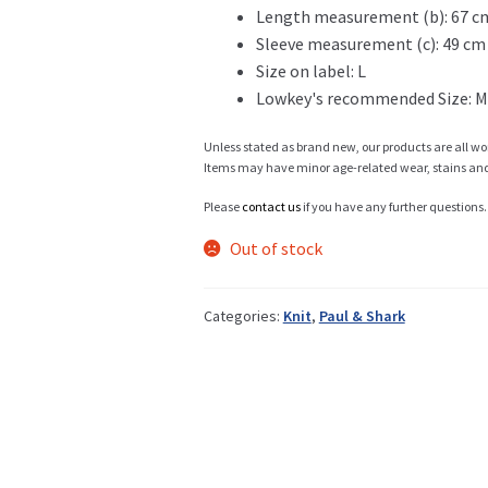
Length measurement (b): 67 c
Sleeve measurement (c): 49 cm
Info
Size on label: L
Lowkey's recommended Size: M
Unless stated as brand new, our products are all wo
My Account
Items may have minor age-related wear, stains and o
Please
contact us
if you have any further questions.
Out of stock
Newsletter
Categories:
Knit
,
Paul & Shark
Sale
Sample Page