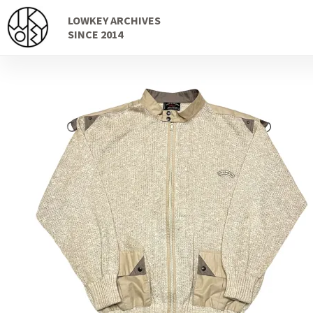
Skip
Skip
LOWKEY ARCHIVES
to
to
SINCE 2014
navigation
content