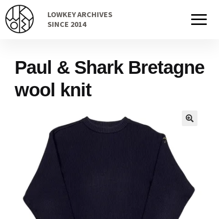
Skip
Skip
LOWKEY ARCHIVES
to
to
Home
SINCE 2014
navigation
content
Paul & Shark Bretagne
Cart
wool knit
Checkout Page
Description
Gift Card