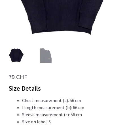
Info
My Account
Newsletter
79
CHF
Size Details
Sale
Chest measurement (a): 56 cm
Length measurement (b): 66 cm
Sleeve measurement (c): 56 cm
Size on label: S
Sample Page