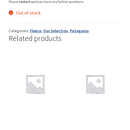
Please
contact us
if you have any further questions.
Out of stock
Shop
Categories:
Fleece
,
Our Selection
,
Patagonia
Related products
Size Details
Terms and conditions :
Trouvons vos produits ensemble