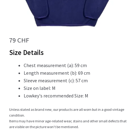
Info
79
CHF
My Account
Size Details
Chest measurement (a): 59 cm
Length measurement (b): 69 cm
Newsletter
Sleeve measurement (c): 57 cm
Size on label: M
Lowkey's recommended Size: M
Sale
Unless stated as brand new, our products are all worn but in a good vintage
condition.
Items may have minor age-related wear, stains and other small defects that
are visible on the picture won’t be mentioned.
Sample Page