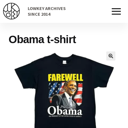
Skip
Skip
LOWKEY ARCHIVES
to
to
Home
SINCE 2014
navigation
content
Obama t-shirt
Cart
Checkout Page
Description
Gift Card