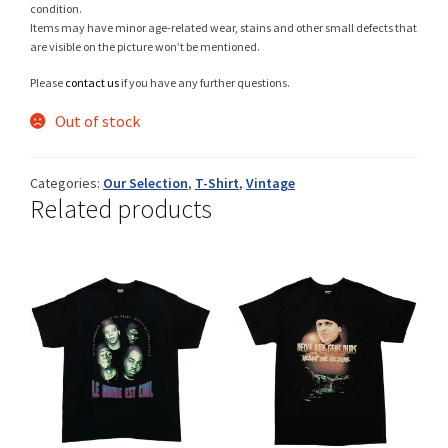
condition.
Items may have minor age-related wear, stains and other small defects that
are visible on the picture won’t be mentioned.
Shop
Please
contact us
if you have any further questions.
Out of stock
Size Details
Categories:
Our Selection
,
T-Shirt
,
Vintage
Related products
Terms and conditions :
Trouvons vos produits ensemble