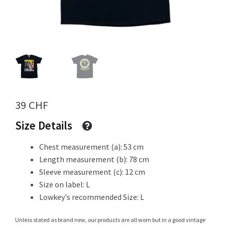
Info
My Account
39
CHF
Size Details
Newsletter
Chest measurement (a): 53 cm
Length measurement (b): 78 cm
Sleeve measurement (c): 12 cm
Sale
Size on label: L
Lowkey's recommended Size: L
Sample Page
Unless stated as brand new, our products are all worn but in a good vintage