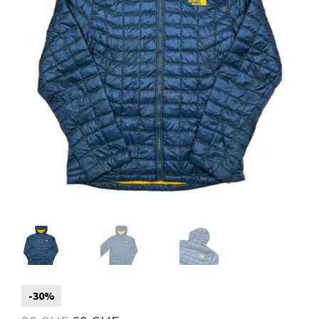
Info
My Account
Newsletter
Sale
-30%
Sample Page