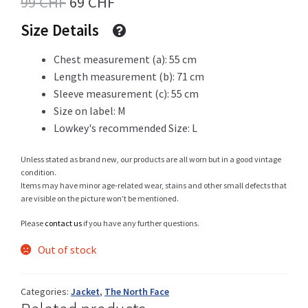
Original
Current
99
CHF
69
CHF
price
price
Size Details
was:
is:
Shop
Chest measurement (a): 55 cm
99 CHF.
69 CHF.
Length measurement (b): 71 cm
Sleeve measurement (c): 55 cm
Size on label: M
Size Details
Lowkey's recommended Size: L
Unless stated as brand new, our products are all worn but in a good vintage
condition.
Terms and conditions :
Items may have minor age-related wear, stains and other small defects that
are visible on the picture won’t be mentioned.
Please
contact us
if you have any further questions.
Out of stock
Trouvons vos produits ensemble
Categories:
Jacket
,
The North Face