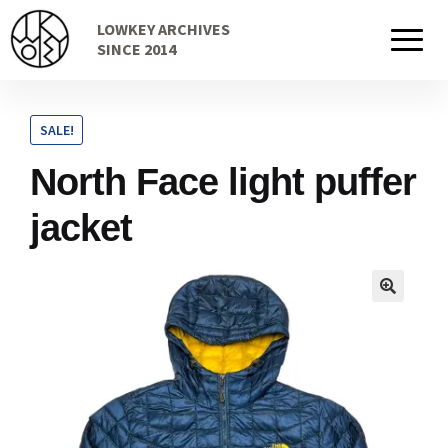
Skip
Skip
LOWKEY ARCHIVES
to
to
Home
SINCE 2014
navigation
content
SALE!
Cart
North Face light puffer
jacket
Checkout Page
Description
Gift Card