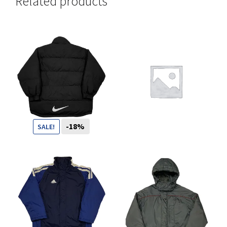
Related products
You want to visit ? Just book an
appointment with us
-18%
SALE!
109
CHF
89
CHF