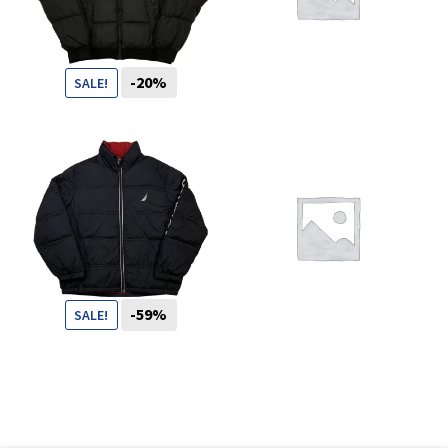
You want to visit ? Just book an
appointment with us
-20%
SALE!
99
CHF
79
CHF
-59%
SALE!
119
CHF
49
CHF