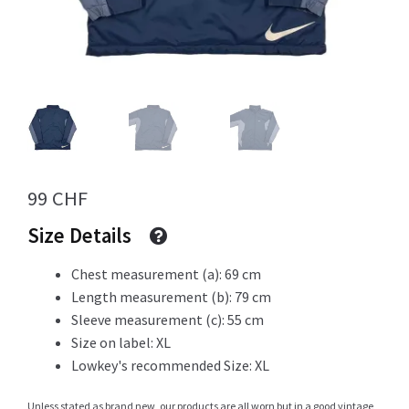
Info
My Account
99
CHF
Newsletter
Size Details
Chest measurement (a): 69 cm
Length measurement (b): 79 cm
Sale
Sleeve measurement (c): 55 cm
Size on label: XL
Lowkey's recommended Size: XL
Sample Page
Unless stated as brand new, our products are all worn but in a good vintage