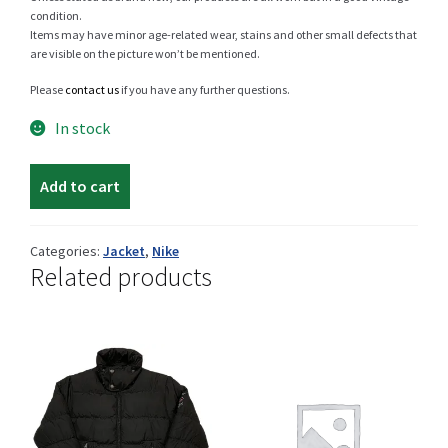
condition.
Items may have minor age-related wear, stains and other small defects that
are visible on the picture won’t be mentioned.
Shop
Please
contact us
if you have any further questions.
In stock
Nike
Size Details
Add to cart
winter
jacket
quantity
Categories:
Jacket
,
Nike
Terms and conditions :
Related products
Trouvons vos produits ensemble