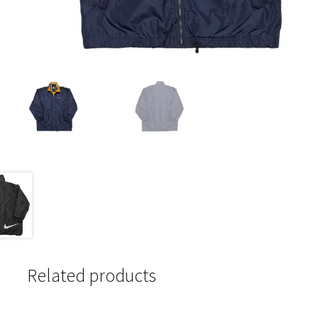
Related products