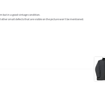
rn but in a good vintage condition.
ther small defects that are visible on the picture won’t be mentioned.