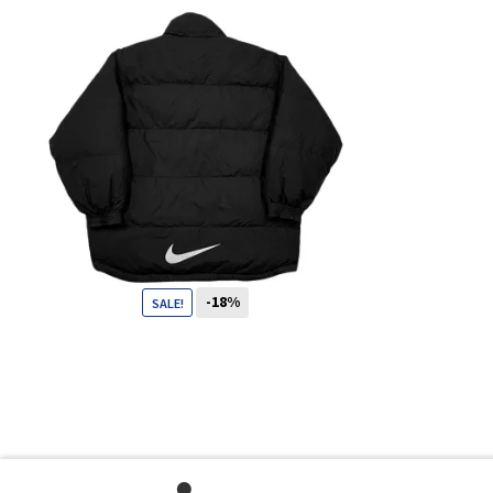
-18%
SALE!
109
CHF
89
CHF