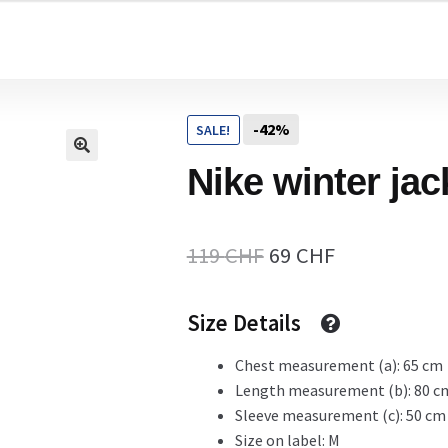
Home
-42%
SALE!
Cart
Nike winter jac
Checkout Page
Original
Current
119
CHF
69
CHF
price
price
Size Details
Description
was:
is:
119 CHF.
69 CHF.
Chest measurement (a): 65 cm
Length measurement (b): 80 c
Gift Card
Sleeve measurement (c): 50 cm
Size on label: M