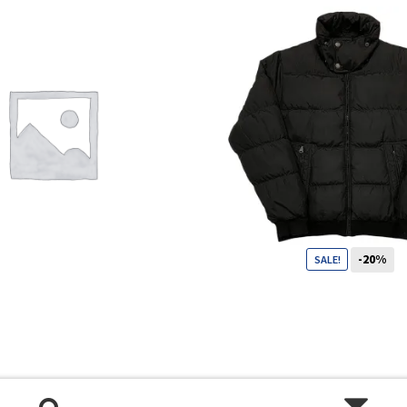
Shop
Size Details
Terms and conditions :
-20%
SALE!
99
CHF
79
CHF
Trouvons vos produits ensemble