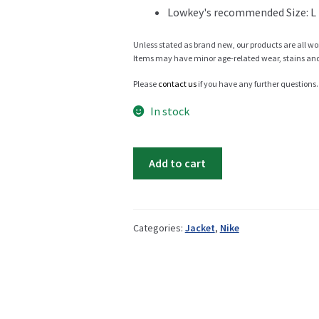
Lowkey's recommended Size: L
Info
Unless stated as brand new, our products are all wo
Items may have minor age-related wear, stains and o
Please
contact us
if you have any further questions.
My Account
In stock
Nike
Add to cart
winter
Newsletter
jacket
quantity
Categories:
Jacket
,
Nike
Sale
Sample Page