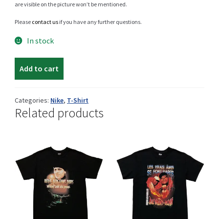
are visible on the picture won’t be mentioned.
Please
contact us
if you have any further questions.
Shop
In stock
Nike
Add to cart
t-
Size Details
shirt
quantity
Categories:
Nike
,
T-Shirt
Related products
Terms and conditions :
Trouvons vos produits ensemble