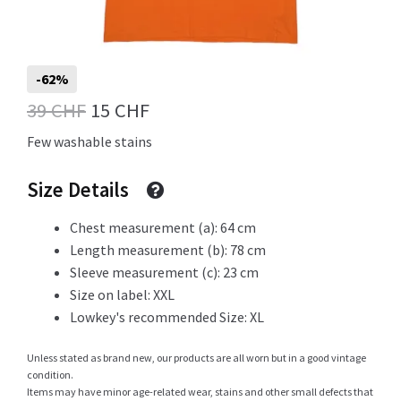
Info
-62%
Original
Current
39
CHF
15
CHF
price
price
My Account
Few washable stains
was:
is:
Size Details
39 CHF.
15 CHF.
Newsletter
Chest measurement (a): 64 cm
Length measurement (b): 78 cm
Sleeve measurement (c): 23 cm
Size on label: XXL
Sale
Lowkey's recommended Size: XL
Unless stated as brand new, our products are all worn but in a good vintage
condition.
Sample Page
Items may have minor age-related wear, stains and other small defects that