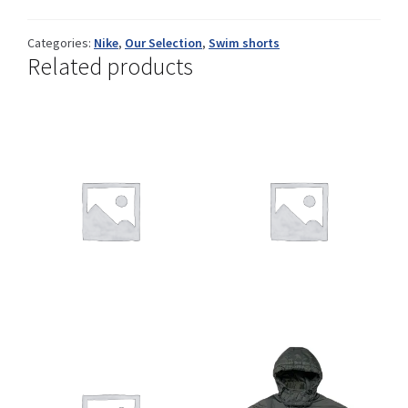
Categories:
Nike
,
Our Selection
,
Swim shorts
Related products
Shop
Size Details
Terms and conditions :
Trouvons vos produits ensemble