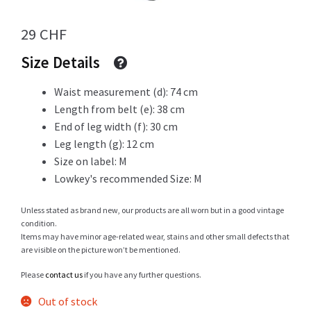
29
CHF
Info
Size Details
Waist measurement (d): 74 cm
My Account
Length from belt (e): 38 cm
End of leg width (f): 30 cm
Leg length (g): 12 cm
Size on label: M
Newsletter
Lowkey's recommended Size: M
Unless stated as brand new, our products are all worn but in a good vintage
condition.
Sale
Items may have minor age-related wear, stains and other small defects that
are visible on the picture won’t be mentioned.
Please
contact us
if you have any further questions.
Out of stock
Sample Page