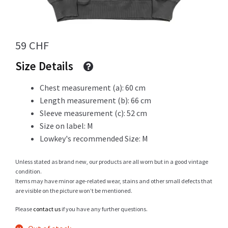
Info
59
CHF
Size Details
My Account
Chest measurement (a): 60 cm
Length measurement (b): 66 cm
Sleeve measurement (c): 52 cm
Size on label: M
Newsletter
Lowkey's recommended Size: M
Unless stated as brand new, our products are all worn but in a good vintage
condition.
Sale
Items may have minor age-related wear, stains and other small defects that
are visible on the picture won’t be mentioned.
Please
contact us
if you have any further questions.
Sample Page