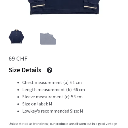
Info
My Account
69
CHF
Size Details
Newsletter
Chest measurement (a): 61 cm
Length measurement (b): 66 cm
Sleeve measurement (c): 53 cm
Sale
Size on label: M
Lowkey's recommended Size: M
Unless stated as brand new, our products are all worn but in a good vintage
Sample Page