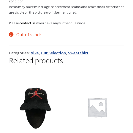
condition.
Items may have minor age-related wear, stains and other small defects that
are visible on the picture won’t be mentioned.
Please
contact us
if you have any further questions.
Shop
Out of stock
Size Details
Categories:
Nike
,
Our Selection
,
Sweatshirt
Related products
Terms and conditions :
Trouvons vos produits ensemble