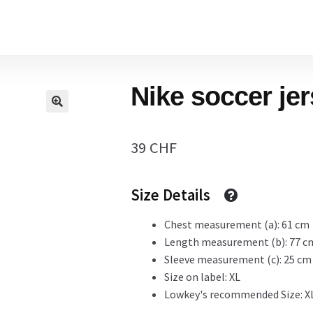
Home
Nike soccer je
Cart
39
CHF
Checkout Page
Size Details
Description
Chest measurement (a): 61 cm
Length measurement (b): 77 c
Sleeve measurement (c): 25 cm
Size on label: XL
Gift Card
Lowkey's recommended Size: X