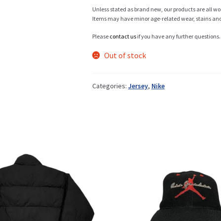
Unless stated as brand new, our products are all wo
Items may have minor age-related wear, stains and o
Info
Please
contact us
if you have any further questions.
Out of stock
My Account
Categories:
Jersey
,
Nike
Newsletter
Sale
Sample Page