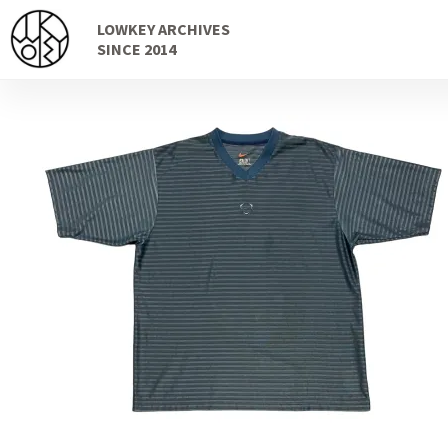
Skip
Skip
LOWKEY ARCHIVES
to
to
SINCE 2014
navigation
content