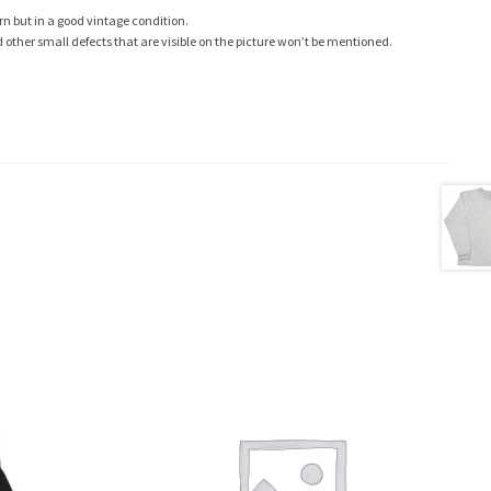
rn but in a good vintage condition.
ther small defects that are visible on the picture won’t be mentioned.