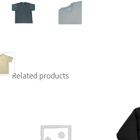
Related products