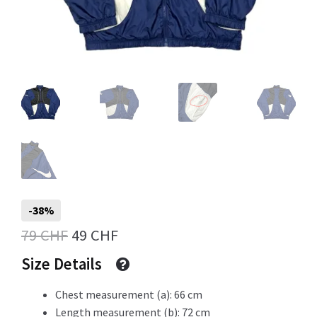
Info
My Account
Newsletter
-38%
Original
Current
79
CHF
49
CHF
Sale
price
price
Size Details
was:
is:
Chest measurement (a): 66 cm
79 CHF.
49 CHF.
Sample Page
Length measurement (b): 72 cm