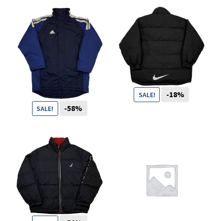
You want to visit ? Just book an
appointment with us
-18%
SALE!
-58%
SALE!
109
CHF
89
CHF
69
CHF
29
CHF