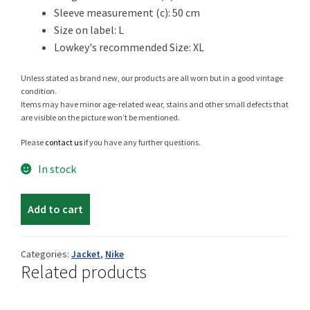
Sleeve measurement (c): 50 cm
Size on label: L
Lowkey's recommended Size: XL
Shop
Unless stated as brand new, our products are all worn but in a good vintage
condition.
Items may have minor age-related wear, stains and other small defects that
are visible on the picture won’t be mentioned.
Size Details
Please
contact us
if you have any further questions.
In stock
Terms and conditions :
Nike
Add to cart
light
jacket
Trouvons vos produits ensemble
quantity
Categories:
Jacket
,
Nike
Related products