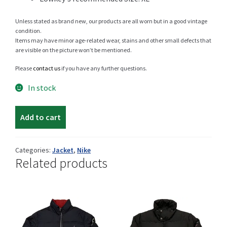
Unless stated as brand new, our products are all worn but in a good vintage
condition.
Items may have minor age-related wear, stains and other small defects that
Shop
are visible on the picture won’t be mentioned.
Please
contact us
if you have any further questions.
In stock
Size Details
Nike
Add to cart
light
jacket
Terms and conditions :
quantity
Categories:
Jacket
,
Nike
Related products
Trouvons vos produits ensemble