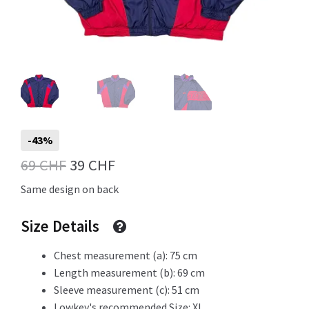
Info
My Account
-43%
Original
Current
69
CHF
39
CHF
Newsletter
price
price
Same design on back
was:
is:
Size Details
69 CHF.
39 CHF.
Sale
Chest measurement (a): 75 cm
Length measurement (b): 69 cm
Sleeve measurement (c): 51 cm
Sample Page
Lowkey's recommended Size: XL