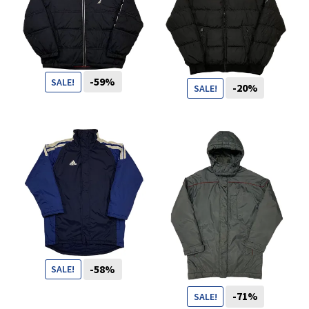
You want to visit ? Just book an
appointment with us
-59%
SALE!
-20%
SALE!
119
CHF
49
CHF
99
CHF
79
CHF
-58%
SALE!
-71%
SALE!
69
CHF
29
CHF