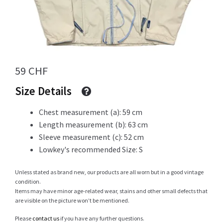
Info
59
CHF
My Account
Size Details
Chest measurement (a): 59 cm
Newsletter
Length measurement (b): 63 cm
Sleeve measurement (c): 52 cm
Lowkey's recommended Size: S
Sale
Unless stated as brand new, our products are all worn but in a good vintage
condition.
Items may have minor age-related wear, stains and other small defects that
are visible on the picture won’t be mentioned.
Sample Page
Please
contact us
if you have any further questions.