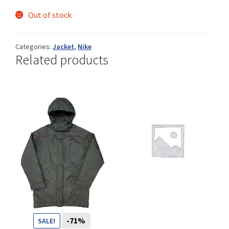
Out of stock
Shop
Categories:
Jacket
,
Nike
Related products
Size Details
Terms and conditions :
Trouvons vos produits ensemble
-71%
SALE!