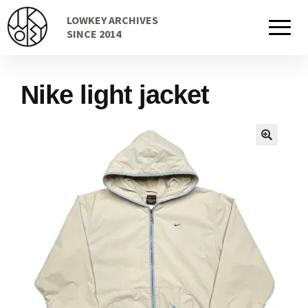
Skip
Skip
LOWKEY ARCHIVES
to
to
Home
SINCE 2014
navigation
content
Nike light jacket
Cart
Checkout Page
Description
Gift Card