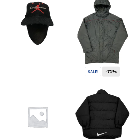
You want to visit ? Just book an
appointment with us
CHF
-71%
SALE!
99
CHF
29
CHF