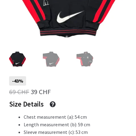
Info
My Account
Newsletter
-43%
Original
Current
69
CHF
39
CHF
price
price
Size Details
Sale
was:
is:
Chest measurement (a): 54 cm
69 CHF.
39 CHF.
Length measurement (b): 59 cm
Sleeve measurement (c): 53 cm
Sample Page