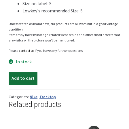
Size on label: S
Lowkey's recommended Size: S
Shop
Unless stated as brand new, our products are all worn but in a good vintage
condition.
Items may have minor age-related wear, stains and other small defects that
are visible on the picture won’t be mentioned.
Size Details
Please
contact us
if you have any further questions.
In stock
Nike
Terms and conditions :
Add to cart
Innsbruck
tracktop
quantity
Categories:
Nike
,
Tracktop
Related products
Trouvons vos produits ensemble