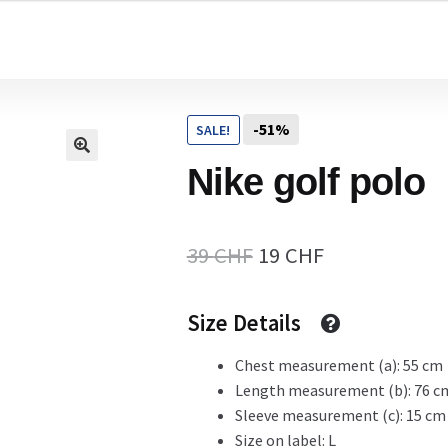
Home
-51%
SALE!
Cart
Nike golf polo
Checkout Page
Original
Current
39
CHF
19
CHF
price
price
Size Details
Description
was:
is:
39 CHF.
19 CHF.
Chest measurement (a): 55 cm
Length measurement (b): 76 c
Gift Card
Sleeve measurement (c): 15 cm
Size on label: L