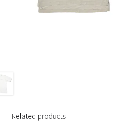
Related products