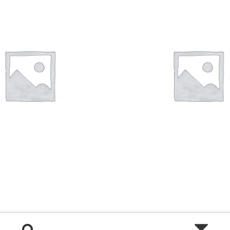
Shop
Size Details
Terms and conditions :
Trouvons vos produits ensemble