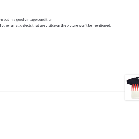
rn but in a good vintage condition.
ther small defects that are visible on the picture won’t be mentioned.