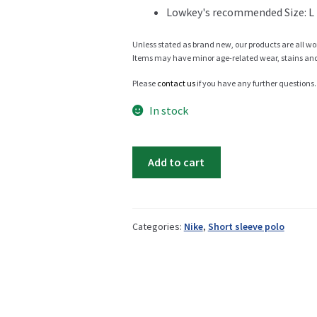
Lowkey's recommended Size: L
Info
Unless stated as brand new, our products are all wo
Items may have minor age-related wear, stains and o
Please
contact us
if you have any further questions.
My Account
In stock
Nike
Add to cart
golf
Newsletter
polo
quantity
Categories:
Nike
,
Short sleeve polo
Sale
Sample Page