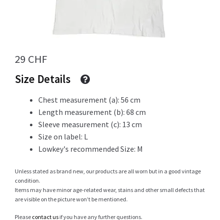
Info
29
CHF
My Account
Size Details
Chest measurement (a): 56 cm
Length measurement (b): 68 cm
Newsletter
Sleeve measurement (c): 13 cm
Size on label: L
Lowkey's recommended Size: M
Sale
Unless stated as brand new, our products are all worn but in a good vintage
condition.
Items may have minor age-related wear, stains and other small defects that
are visible on the picture won’t be mentioned.
Sample Page
Please
contact us
if you have any further questions.