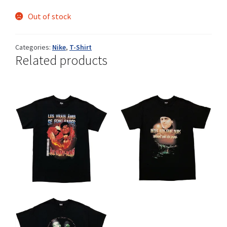
Out of stock
Shop
Categories:
Nike
,
T-Shirt
Related products
Size Details
Terms and conditions :
Trouvons vos produits ensemble
This
This
CHF
CHF
product
product
has
has
multiple