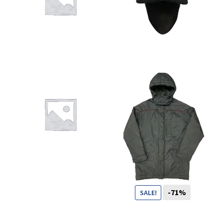
You want to visit ? Just book an
appointment with us
CHF
-71%
SALE!
99
CHF
29
CHF