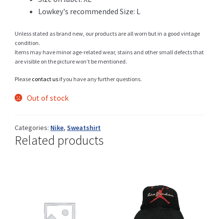
Lowkey's recommended Size: L
Unless stated as brand new, our products are all worn but in a good vintage
Shop
condition.
Items may have minor age-related wear, stains and other small defects that
are visible on the picture won’t be mentioned.
Please
contact us
if you have any further questions.
Size Details
Out of stock
Categories:
Nike
,
Sweatshirt
Terms and conditions :
Related products
Trouvons vos produits ensemble