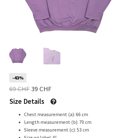
Info
My Account
Newsletter
-43%
Original
Current
69
CHF
39
CHF
price
price
Size Details
Sale
was:
is:
Chest measurement (a): 66 cm
69 CHF.
39 CHF.
Length measurement (b): 70 cm
Sleeve measurement (c): 53 cm
Sample Page
Size on label: XL