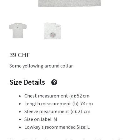
Info
My Account
39
CHF
Some yellowing around collar
Newsletter
Size Details
Chest measurement (a): 52 cm
Length measurement (b): 74 cm
Sale
Sleeve measurement (c): 21 cm
Size on label: M
Lowkey's recommended Size: L
Sample Page