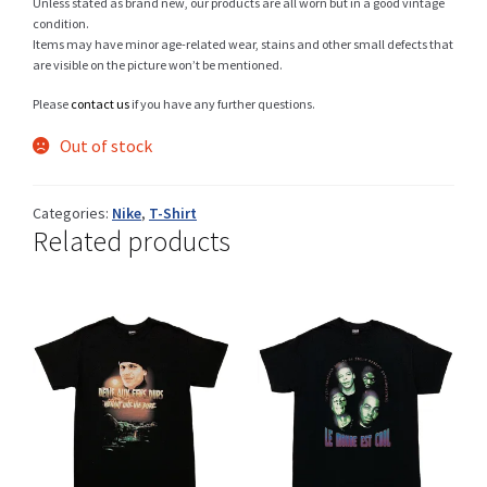
Unless stated as brand new, our products are all worn but in a good vintage
condition.
Items may have minor age-related wear, stains and other small defects that
are visible on the picture won’t be mentioned.
Shop
Please
contact us
if you have any further questions.
Out of stock
Size Details
Categories:
Nike
,
T-Shirt
Related products
Terms and conditions :
Trouvons vos produits ensemble