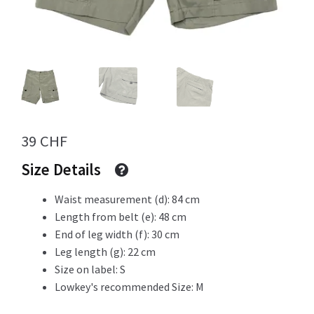
Info
My Account
39
CHF
Size Details
Newsletter
Waist measurement (d): 84 cm
Length from belt (e): 48 cm
End of leg width (f): 30 cm
Sale
Leg length (g): 22 cm
Size on label: S
Lowkey's recommended Size: M
Sample Page